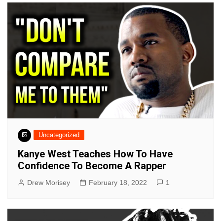
Uncategorized
Kanye West Teaches How To Have
Confidence To Become A Rapper
Drew Morisey
February 18, 2022
1