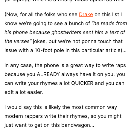
(Now, for all the folks who see
Drake
on this list I
know we’re going to see a bunch of
“he reads from
his phone because ghostwriters sent him a text of
the verses”
jokes, but we’re not gonna touch that
issue with a 10-foot pole in this particular article)…
In any case, the phone is a great way to write raps
because you ALREADY always have it on you, you
can write your rhymes a lot QUICKER and you can
edit a lot easier.
I would say this is likely the most common way
modern rappers write their rhymes, so you might
just want to get on this bandwagon…