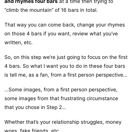
and rhymes four bars
at a time then trying to
“climb the mountain” of 16 bars in total.
That way you can come back, change your rhymes
on those 4 bars if you want, review what you’ve
written, etc.
So, on this step we’re just going to focus on the first
4 bars. So what I want you to do in these four bars
is tell me, as a fan, from a first person perspective…
…Some images, from a first person perspective,
some images from that frustrating circumstance
that you chose in Step 2…
Whether that’s your relationship struggles, money
woes, fake friends, etc.