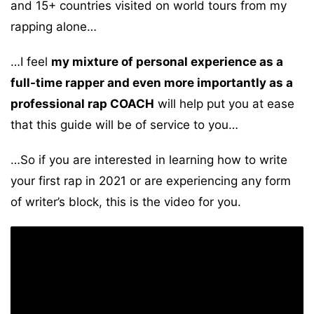
and 15+ countries visited on world tours from my
rapping alone…
…I feel
my mixture of personal experience as a
full-time rapper and even more importantly as a
professional rap COACH
will help put you at ease
that this guide will be of service to you…
…So if you are interested in learning how to write
your first rap in 2021 or are experiencing any form
of writer’s block, this is the video for you.