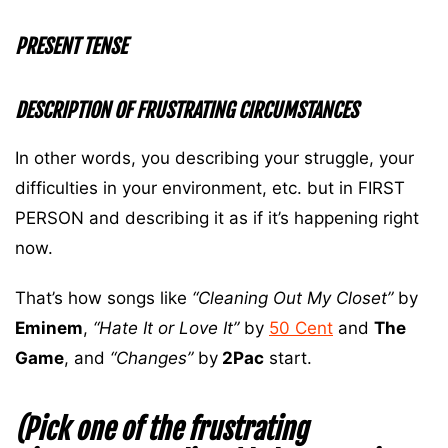
PRESENT TENSE
DESCRIPTION OF FRUSTRATING CIRCUMSTANCES
In other words, you describing your struggle, your
difficulties in your environment, etc. but in FIRST
PERSON and describing it as if it’s happening right
now.
That’s how songs like
“Cleaning Out My Closet”
by
Eminem
,
“Hate It or Love It”
by
50 Cent
and
The
Game
, and
“Changes”
by
2Pac
start.
(Pick one of the frustrating