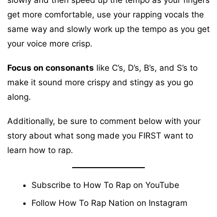
get more comfortable, use your rapping vocals the
same way and slowly work up the tempo as you get
your voice more crisp.
Focus on consonants
like C’s, D’s, B’s, and S’s to
make it sound more crispy and stingy as you go
along.
Additionally, be sure to comment below with your
story about what song made you FIRST want to
learn how to rap.
Subscribe to How To Rap on
YouTube
Follow How To Rap Nation on
Instagram