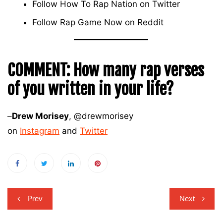
Follow How To Rap Nation on
Twitter
Follow Rap Game Now on
Reddit
COMMENT:
How many rap verses
of you written in your life?
–
Drew Morisey
, @drewmorisey
on
Instagram
and
Twitter
Post
Prev
Next
navigation