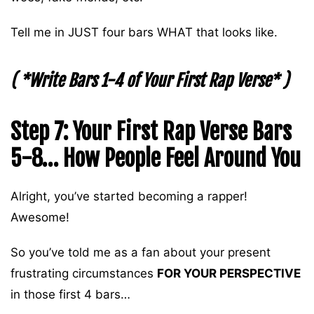
Tell me in JUST four bars WHAT that looks like.
( *Write Bars 1-4 of Your First Rap Verse* )
Step 7: Your First Rap Verse Bars
5-8… How People Feel Around You
Alright, you’ve started becoming a rapper!
Awesome!
So you’ve told me as a fan about your present
frustrating circumstances
FOR YOUR PERSPECTIVE
in those first 4 bars…