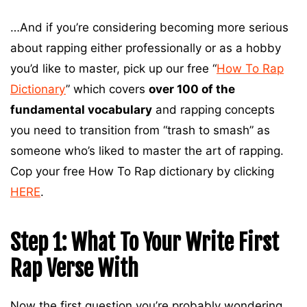
…And if you’re considering becoming more serious
about rapping either professionally or as a hobby
you’d like to master, pick up our free “
How To Rap
Dictionary
” which covers
over 100 of the
fundamental vocabulary
and rapping concepts
you need to transition from “trash to smash” as
someone who’s liked to master the art of rapping.
Cop your free How To Rap dictionary by clicking
HERE
.
Step 1: What To Your Write First
Rap Verse With
Now the first question you’re probably wondering,