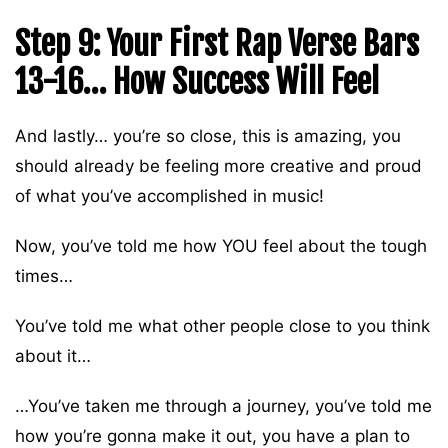
Step 9: Your First Rap Verse Bars
13-16… How Success Will Feel
And lastly… you’re so close, this is amazing, you
should already be feeling more creative and proud
of what you’ve accomplished in music!
Now, you’ve told me how YOU feel about the tough
times…
You’ve told me what other people close to you think
about it…
…You’ve taken me through a journey, you’ve told me
how you’re gonna make it out, you have a plan to