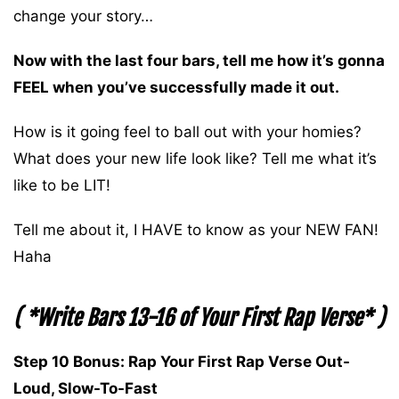
change your story…
Now with the last four bars, tell me how it’s gonna
FEEL when you’ve successfully made it out.
How is it going feel to ball out with your homies?
What does your new life look like? Tell me what it’s
like to be LIT!
Tell me about it, I HAVE to know as your NEW FAN!
Haha
( *Write Bars 13-16 of Your First Rap Verse* )
Step 10 Bonus: Rap Your First Rap Verse Out-
Loud, Slow-To-Fast