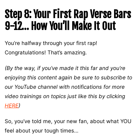
Step 8: Your First Rap Verse Bars
9-12… How You’ll Make It Out
You’re halfway through your first rap!
Congratulations! That’s amazing.
(By the way, if you’ve made it this far and you’re
enjoying this content again be sure to subscribe to
our YouTube channel with notifications for more
video trainings on topics just like this by clicking
HERE
)
So, you’ve told me, your new fan, about what YOU
feel about your tough times…