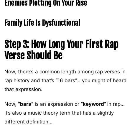
Enemies Plotting On Your Rise
Family Life Is Dysfunctional
Step 3: How Long Your First Rap
Verse Should Be
Now, there’s a common length among rap verses in
rap history and that’s “16 bars”… you might of heard
that expression.
Now,
“bars”
is an expression or
“keyword”
in rap…
it’s also a music theory term that has a slightly
different definition…