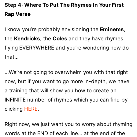
Step 4: Where To Put The Rhymes In Your First
Rap Verse
I know you’re probably envisioning the
Eminems
,
the
Kendricks
, the
Coles
and they have rhymes
flying EVERYWHERE and you’re wondering how do
that…
…We’re not going to overwhelm you with that right
now, but if you want to go more in-depth, we have
a training that will show you how to create an
INFINITE number of rhymes which you can find by
clicking
HERE
.
Right now, we just want you to worry about rhyming
words at the END of each line… at the end of the