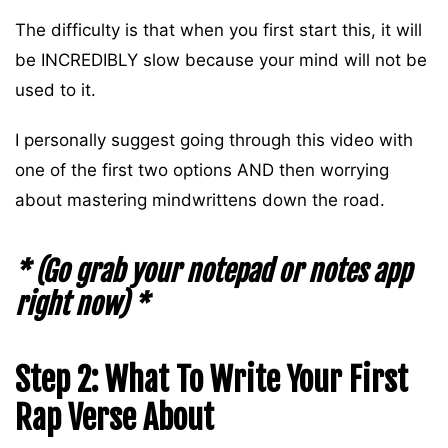
The difficulty is that when you first start this, it will
be INCREDIBLY slow because your mind will not be
used to it.
I personally suggest going through this video with
one of the first two options AND then worrying
about mastering mindwrittens down the road.
* (Go grab your notepad or notes app
right now) *
Step 2: What To Write Your First
Rap Verse About