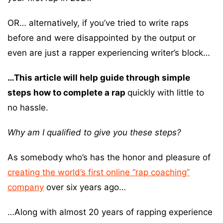
OR… alternatively, if you’ve tried to write raps
before and were disappointed by the output or
even are just a rapper experiencing writer’s block…
…This article will help guide through simple
steps how to complete a rap
quickly with little to
no hassle.
Why am I qualified to give you these steps?
As somebody who’s has the honor and pleasure of
creating the world’s first online “rap coaching”
company
over six years ago…
…Along with almost 20 years of rapping experience