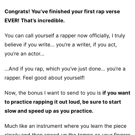
Congrats! You’ve finished your first rap verse
EVER! That’s incredible.
You can call yourself a rapper now officially, I truly
believe if you write… you’re a writer, if you act,
you’re an actor…
…And if you rap, which you’ve just done… you’re a
rapper. Feel good about yourself!
Now, the bonus I want to send to you is
if you want
to practice rapping it out loud, be sure to start
slow and speed up as you practice.
Much like an instrument where you learn the piece
slowly and then speed up the tempo as your fingers