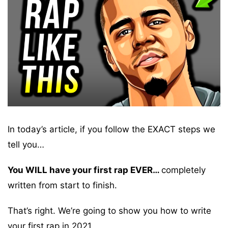
In today’s article, if you follow the EXACT steps we
tell you…
You WILL have your first rap EVER…
completely
written from start to finish.
That’s right. We’re going to show you how to write
your first rap in 2021.