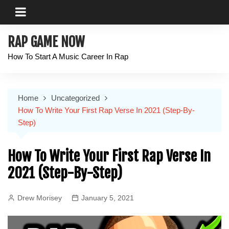
Skip
to
content
RAP GAME NOW
How To Start A Music Career In Rap
Home
Uncategorized
How To Write Your First Rap Verse In 2021 (Step-By-
Step)
How To Write Your First Rap Verse In
2021 (Step-By-Step)
Drew Morisey
January 5, 2021