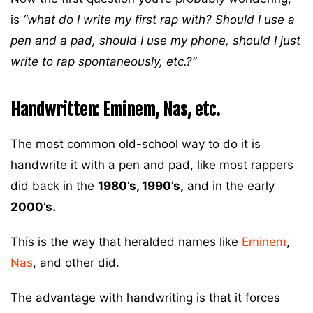
is
“what do I write my first rap with? Should I use a
pen and a pad, should I use my phone, should I just
write to rap spontaneously, etc.?”
Handwritten: Eminem, Nas, etc.
The most common old-school way to do it is
handwrite it with a pen and pad, like most rappers
did back in the
1980’s, 1990’s,
and in the early
2000’s.
This is the way that heralded names like
Eminem
,
Nas
, and other did.
The advantage with handwriting is that it forces