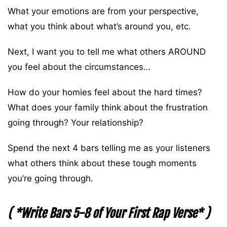
What your emotions are from your perspective,
what you think about what’s around you, etc.
Next, I want you to tell me what others AROUND
you feel about the circumstances…
How do your homies feel about the hard times?
What does your family think about the frustration
going through? Your relationship?
Spend the next 4 bars telling me as your listeners
what others think about these tough moments
you’re going through.
( *Write Bars 5-8 of Your First Rap Verse* )