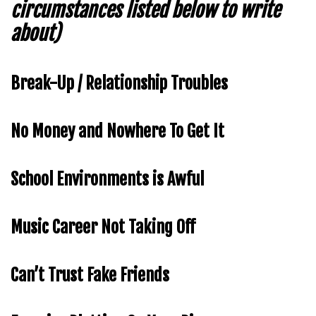
circumstances listed below to write
about)
Break-Up / Relationship Troubles
No Money and Nowhere To Get It
School Environments is Awful
Music Career Not Taking Off
Can’t Trust Fake Friends