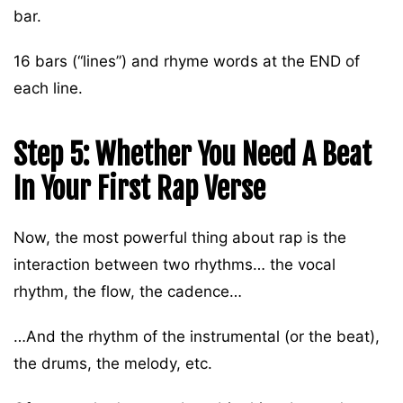
bar.
16 bars (“lines”) and rhyme words at the END of
each line.
Step 5: Whether You Need A Beat
In Your First Rap Verse
Now, the most powerful thing about rap is the
interaction between two rhythms… the vocal
rhythm, the flow, the cadence…
…And the rhythm of the instrumental (or the beat),
the drums, the melody, etc.