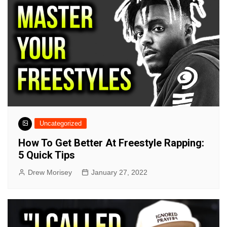
Uncategorized
How To Get Better At Freestyle Rapping:
5 Quick Tips
Drew Morisey
January 27, 2022