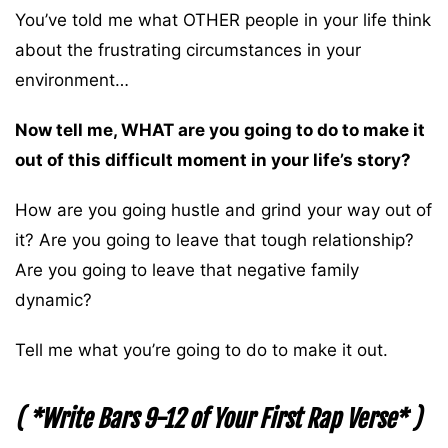
You’ve told me what OTHER people in your life think
about the frustrating circumstances in your
environment…
Now tell me, WHAT are you going to do to make it
out of this difficult moment in your life’s story?
How are you going hustle and grind your way out of
it? Are you going to leave that tough relationship?
Are you going to leave that negative family
dynamic?
Tell me what you’re going to do to make it out.
( *Write Bars 9-12 of Your First Rap Verse* )