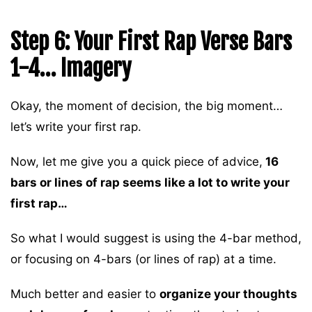
Step 6: Your First Rap Verse Bars
1-4… Imagery
Okay, the moment of decision, the big moment…
let’s write your first rap.
Now, let me give you a quick piece of advice,
16
bars or lines of rap seems like a lot to write your
first rap…
So what I would suggest is using the 4-bar method,
or focusing on 4-bars (or lines of rap) at a time.
Much better and easier to
organize your thoughts