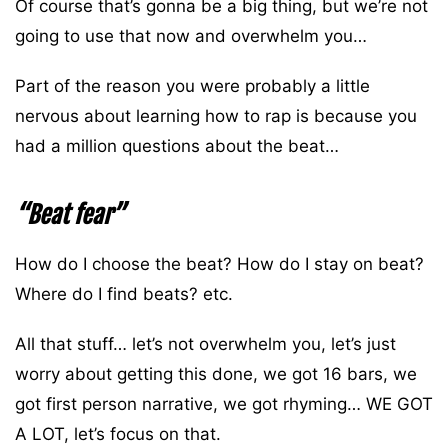
Of course that’s gonna be a big thing, but we’re not
going to use that now and overwhelm you…
Part of the reason you were probably a little
nervous about learning how to rap is because you
had a million questions about the beat…
“Beat fear”
How do I choose the beat? How do I stay on beat?
Where do I find beats? etc.
All that stuff… let’s not overwhelm you, let’s just
worry about getting this done, we got 16 bars, we
got first person narrative, we got rhyming… WE GOT
A LOT, let’s focus on that.