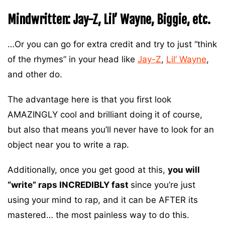
Mindwritten: Jay-Z, Lil’ Wayne, Biggie, etc.
…Or you can go for extra credit and try to just “think
of the rhymes” in your head like
Jay-Z
,
Lil’ Wayne
,
and other do.
The advantage here is that you first look
AMAZINGLY cool and brilliant doing it of course,
but also that means you’ll never have to look for an
object near you to write a rap.
Additionally, once you get good at this,
you will
“write” raps INCREDIBLY fast
since you’re just
using your mind to rap, and it can be AFTER its
mastered… the most painless way to do this.