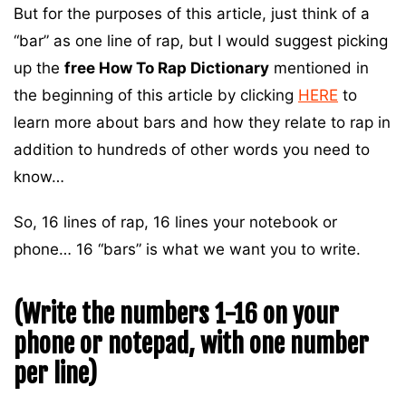
But for the purposes of this article, just think of a
“bar” as one line of rap, but I would suggest picking
up the
free How To Rap Dictionary
mentioned in
the beginning of this article by clicking
HERE
to
learn more about bars and how they relate to rap in
addition to hundreds of other words you need to
know…
So, 16 lines of rap, 16 lines your notebook or
phone… 16 “bars” is what we want you to write.
(Write the numbers 1-16 on your
phone or notepad, with one number
per line)