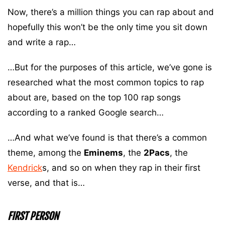
Now, there’s a million things you can rap about and
hopefully this won’t be the only time you sit down
and write a rap…
…But for the purposes of this article, we’ve gone is
researched what the most common topics to rap
about are, based on the top 100 rap songs
according to a ranked Google search…
…And what we’ve found is that there’s a common
theme, among the
Eminems
, the
2Pacs
, the
Kendrick
s, and so on when they rap in their first
verse, and that is…
FIRST PERSON