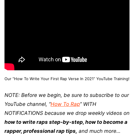
Our “How To Write Your First Rap Verse In 2021” YouTube Training!
NOTE: Before we begin, be sure to subscribe to our
YouTube channel, “
How To Rap
” WITH
NOTIFICATIONS because we drop weekly videos on
how to write raps step-by-step, how to become a
rapper, professional rap tips,
and much more…