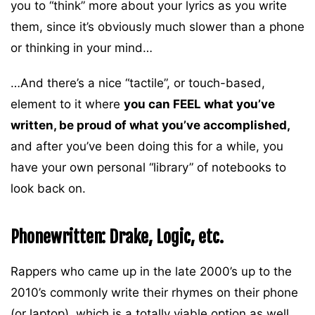
you to “think” more about your lyrics as you write
them, since it’s obviously much slower than a phone
or thinking in your mind…
…And there’s a nice “tactile”, or touch-based,
element to it where
you can FEEL what you’ve
written, be proud of what you’ve accomplished,
and after you’ve been doing this for a while, you
have your own personal “library” of notebooks to
look back on.
Phonewritten: Drake, Logic, etc.
Rappers who came up in the late 2000’s up to the
2010’s commonly write their rhymes on their phone
(or laptop), which is a totally viable option as well.