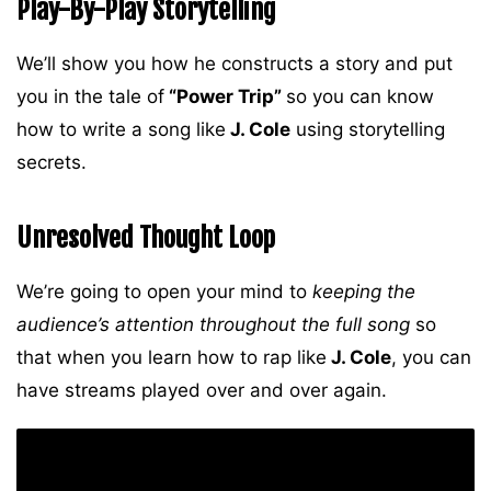
Play-By-Play Storytelling
We’ll show you how he constructs a story and put
you in the tale of
“Power Trip”
so you can know
how to write a song like
J. Cole
using storytelling
secrets.
Unresolved Thought Loop
We’re going to open your mind to
keeping the
audience’s attention throughout the full song
so
that when you learn how to rap like
J. Cole
, you can
have streams played over and over again.