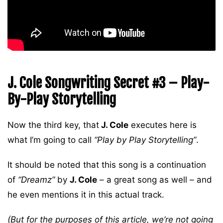
J. Cole Songwriting Secret #3 – Play-
By-Play Storytelling
Now the third key, that
J. Cole
executes here is
what I’m going to call
“Play by Play Storytelling”
.
It should be noted that this song is a continuation
of
“Dreamz”
by
J. Cole
– a great song as well – and
he even mentions it in this actual track.
(But for the purposes of this article, we’re not going