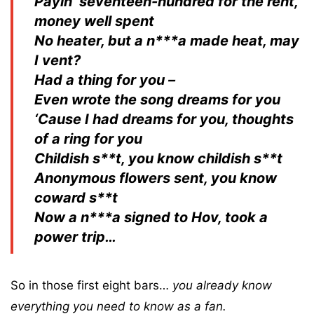
Payin’ seventeen-hundred for the rent,
money well spent
No heater, but a n***a made heat, may
I vent?
Had a thing for you –
Even wrote the song dreams for you
‘Cause I had dreams for you, thoughts
of a ring for you
Childish s**t, you know childish s**t
Anonymous flowers sent, you know
coward s**t
Now a n***a signed to Hov, took a
power trip…
So in those first eight bars…
you already know
everything you need to know as a fan.