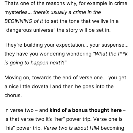
That’s one of the reasons why, for example in crime
mysteries…
there’s usually a crime in the
BEGINNING of it
to set the tone that we live in a
“dangerous universe” the story will be set in.
They’re building your expectation… your suspense…
they have you wondering wondering
“What the f**k
is going to happen next?!”
Moving on, towards the end of verse one… you get
a nice little dovetail and then he goes into the
chorus.
In verse two – and
kind of a bonus thought here
–
is that verse two it’s “her” power trip. Verse one is
“his” power trip.
Verse two is about HIM
becoming