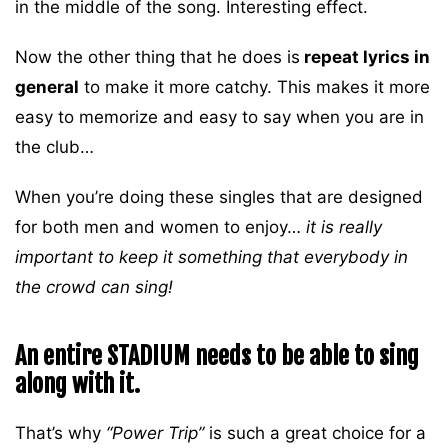
in the middle of the song. Interesting effect.
Now the other thing that he does is
repeat lyrics in
general
to make it more catchy. This makes it more
easy to memorize and easy to say when you are in
the club…
When you’re doing these singles that are designed
for both men and women to enjoy…
it is really
important to keep it something that everybody in
the crowd can sing!
An entire STADIUM needs to be able to sing
along with it.
That’s why
“Power Trip”
is such a great choice for a