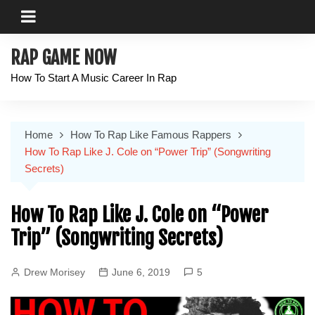
Skip
to
content
RAP GAME NOW
How To Start A Music Career In Rap
Home
How To Rap Like Famous Rappers
How To Rap Like J. Cole on “Power Trip” (Songwriting
Secrets)
How To Rap Like J. Cole on “Power
Trip” (Songwriting Secrets)
Drew Morisey
June 6, 2019
5