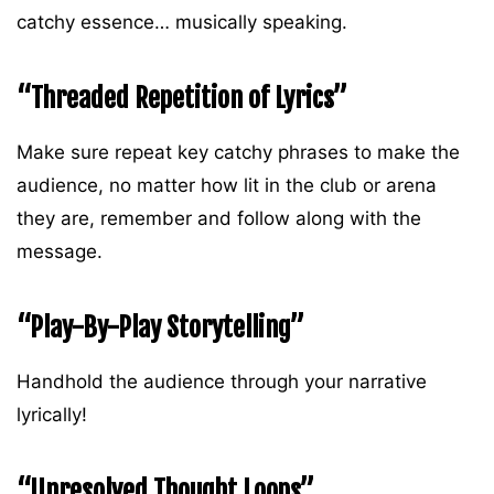
catchy essence… musically speaking.
“Threaded Repetition of Lyrics”
Make sure repeat key catchy phrases to make the
audience, no matter how lit in the club or arena
they are, remember and follow along with the
message.
“Play-By-Play Storytelling”
Handhold the audience through your narrative
lyrically!
“Unresolved Thought Loops”