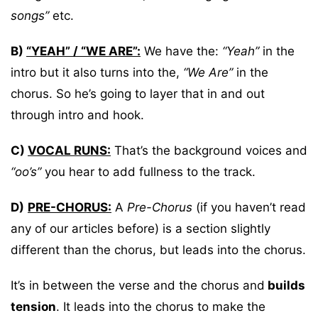
songs”
etc.
B)
“YEAH” / “WE ARE”:
We have the:
“Yeah”
in the
intro but it also turns into the,
“We Are”
in the
chorus. So he’s going to layer that in and out
through intro and hook.
C)
VOCAL RUNS:
That’s the background voices and
“oo’s”
you hear to add fullness to the track.
D)
PRE-CHORUS:
A
Pre-Chorus
(if you haven’t read
any of our articles before) is a section slightly
different than the chorus, but leads into the chorus.
It’s in between the verse and the chorus and
builds
tension
. It leads into the chorus to make the