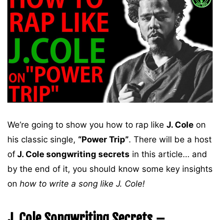
We’re going to show you how to rap like
J. Cole
on
his classic single,
“Power Trip”
. There will be a host
of
J. Cole songwriting secrets
in this article… and
by the end of it, you should know some key insights
on
how to write a song like J. Cole!
J. Cole Songwriting Secrets –