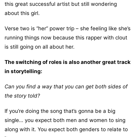
this great successful artist but still wondering
about this girl.
Verse two is “her” power trip – she feeling like she’s
running things now because this rapper with clout
is still going on all about her.
The switching of roles is also another great track
in storytelling:
Can you find a way that you can get both sides of
the story told?
If you’re doing the song that’s gonna be a big
single… you expect both men and women to sing
along with it. You expect both genders to relate to