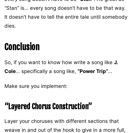
“Stan” is… every song doesn’t have to be that way.
It doesn’t have to tell the entire tale until somebody
dies.
Conclusion
So, if you want to know how write a song like
J.
Cole
… specifically a song like,
“Power Trip”
…
Make sure you implement:
“Layered Chorus Construction”
Layer your choruses with different sections that
weave in and out of the hook to give in a more full,