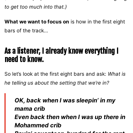
to get too much into that.)
What we want to focus on
is how in the first eight
bars of the track…
As a listener, I already know everything I
need to know.
So let’s look at the first eight bars and ask:
What is
he telling us about the setting that we’re in?
OK, back when I was sleepin’ in my
mama crib
Even back then when I was up there in
Mohammed crib