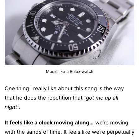
Music like a Rolex watch
One thing I really like about this song is the way
that he does the repetition that
“got me up all
night”
.
It feels like a clock moving along…
we’re moving
with the sands of time. It feels like we’re perpetually