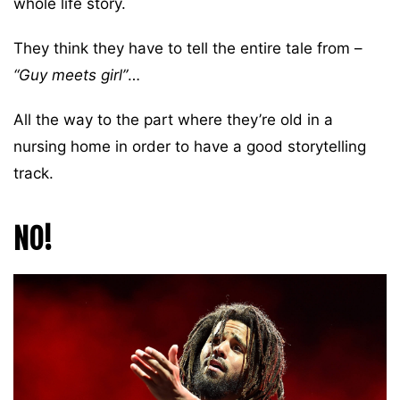
whole life story.
They think they have to tell the entire tale from –
“Guy meets girl”
…
All the way to the part where they’re old in a
nursing home in order to have a good storytelling
track.
NO!