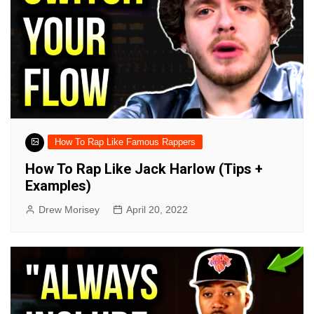
How To Rap Like Famous Rappers
How To Rap Like Jack Harlow (Tips +
Examples)
Drew Morisey
April 20, 2022