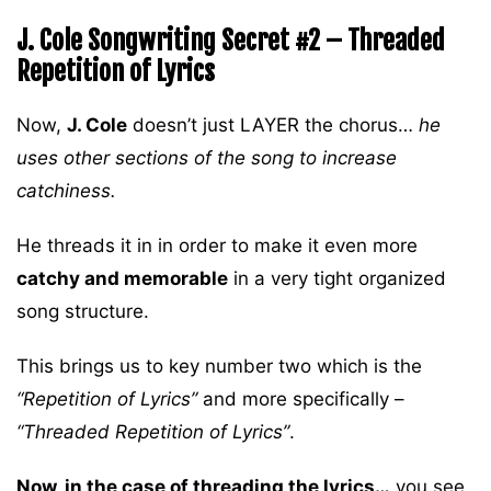
J. Cole Songwriting Secret #2 – Threaded
Repetition of Lyrics
Now,
J. Cole
doesn’t just LAYER the chorus…
he
uses other sections of the song to increase
catchiness.
He threads it in in order to make it even more
catchy and memorable
in a very tight organized
song structure.
This brings us to key number two which is the
“Repetition of Lyrics”
and more specifically –
“Threaded Repetition of Lyrics”
.
Now, in the case of threading the lyrics…
you see