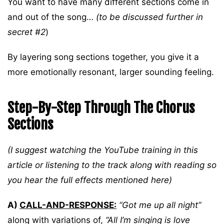
You want to have many different sections come in
and out of the song…
(to be discussed further in
secret #2
)
By layering song sections together, you give it a
more emotionally resonant, larger sounding feeling.
Step-By-Step Through The Chorus
Sections
(I suggest watching the YouTube training in this
article or listening to the track along with reading so
you hear the full effects mentioned here)
A)
CALL-AND-RESPONSE:
“Got me up all night”
along with variations of,
“All I’m singing is love