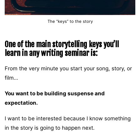
The “keys” to the story
One of the main storytelling keys you’ll
learn in any writing seminar is:
From the very minute you start your song, story, or
film…
You want to be building suspense and
expectation.
I want to be interested because I know something
in the story is going to happen next.