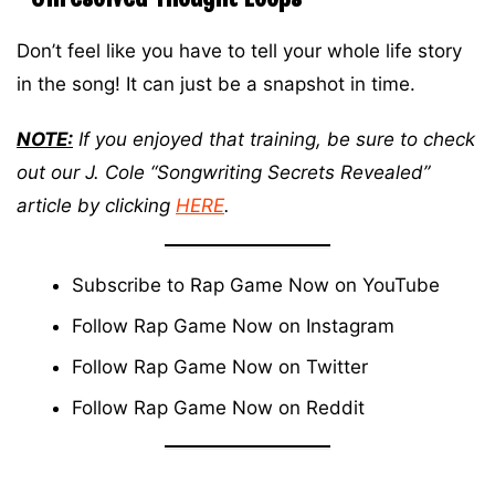
Don’t feel like you have to tell your whole life story
in the song! It can just be a snapshot in time.
NOTE:
If you enjoyed that training, be sure to check
out our J. Cole “Songwriting Secrets Revealed”
article by clicking
HERE
.
Subscribe to Rap Game Now on
YouTube
Follow Rap Game Now on
Instagram
Follow Rap Game Now on
Twitter
Follow Rap Game Now on
Reddit