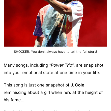
SHOCKER: You don’t always have to tell the full story!
Many songs, including
“Power Trip”
, are snap shot
into your emotional state at one time in your life.
This song is just one snapshot of
J. Cole
reminiscing about a girl when he’s at the height of
his fame…