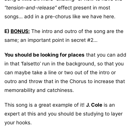
“tension-and-release”
effect present in most
songs… add in a pre-chorus like we have here.
E)
BONUS:
The intro and outro of the song are the
same; an important point in secret #2…
You should be looking for places
that you can add
in that ‘falsetto’ run in the background, so that you
can maybe take a line or two out of the intro or
outro and throw that in the Chorus to increase that
memorability and catchiness.
This song is a great example of it!
J. Cole
is an
expert at this and you should be studying to layer
your hooks.