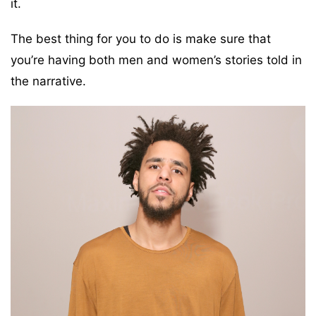
it.
The best thing for you to do is make sure that
you’re having both men and women’s stories told in
the narrative.