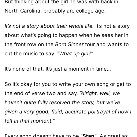
But thinking about the girl he was with back in
North Carolina, probably are college age.
It’s not a story about their whole life.
It’s not a story
about what’s going to happen when he sees her in
the front row on the
Born Sinner
tour and wants to
cut the music to say:
“What up girl?”
It’s none of that. It’s just a moment in time…
So it’s okay for you to write your own song or get to
the end of verse two and say,
“Alright, well, we
haven’t quite fully resolved the story, but we’ve
given a very good, fluid, accurate portrayal of how I
felt in that moment.”
Every song doesn’t have to be
“Stan”
. As great as