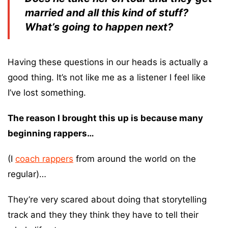
married and all this kind of stuff?
What’s going to happen next?
Having these questions in our heads is actually a
good thing. It’s not like me as a listener I feel like
I’ve lost something.
The reason I brought this up is because many
beginning rappers…
(I
coach rappers
from around the world on the
regular)…
They’re very scared about doing that storytelling
track and they they think they have to tell their