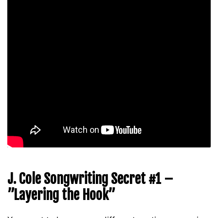
J. Cole Songwriting Secret #1 –
”Layering the Hook”