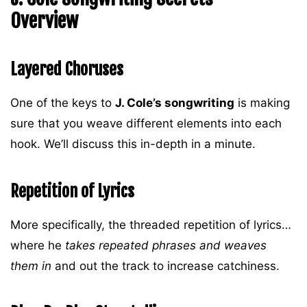
Overview
Layered Choruses
One of the keys to
J. Cole’s songwriting
is making
sure that you weave different elements into each
hook. We’ll discuss this in-depth in a minute.
Repetition of Lyrics
More specifically, the threaded repetition of lyrics…
where he
takes repeated phrases and weaves
them in
and out the track to increase catchiness.