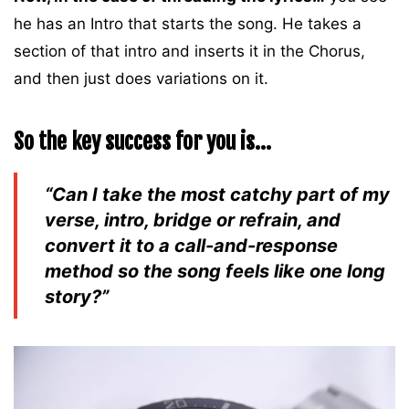
he has an Intro that starts the song. He takes a
section of that intro and inserts it in the Chorus,
and then just does variations on it.
So the key success for you is…
“Can I take the most catchy part of my
verse, intro, bridge or refrain, and
convert it to a call-and-response
method so the song feels like one long
story?”