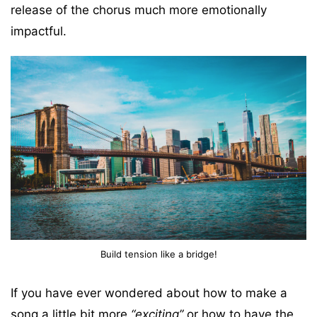
release of the chorus much more emotionally
impactful.
Build tension like a bridge!
If you have ever wondered about how to make a
song a little bit more
“exciting”
or how to have the