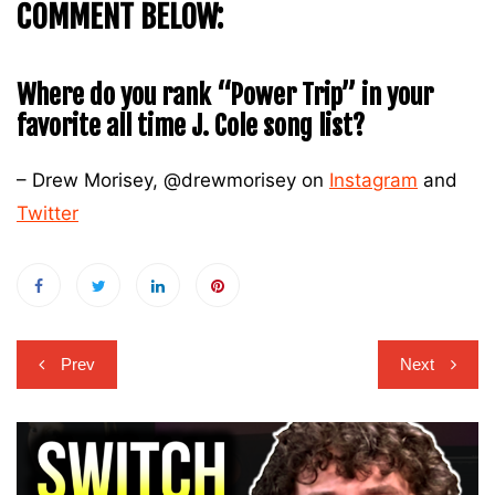
COMMENT BELOW:
Where do you rank “Power Trip” in your
favorite all time J. Cole song list?
– Drew Morisey, @drewmorisey on
Instagram
and
Twitter
Post
Prev
Next
navigation