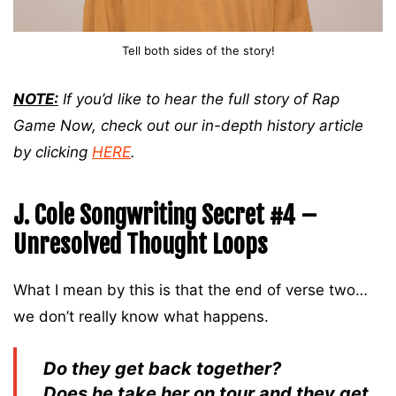
Tell both sides of the story!
NOTE:
If you’d like to hear the full story of Rap
Game Now, check out our in-depth history article
by clicking
HERE
.
J. Cole Songwriting Secret #4 –
Unresolved Thought Loops
What I mean by this is that the end of verse two…
we don’t really know what happens.
Do they get back together?
Does he take her on tour and they get