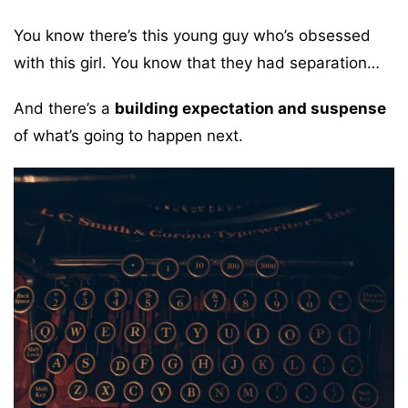
You know there’s this young guy who’s obsessed
with this girl. You know that they had separation…
And there’s a
building expectation and suspense
of what’s going to happen next.