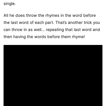
single.
All he does throw the rhymes in the word before
the last word of each part. That’s another trick you
can throw in as well… repeating that last word and
then having the words before them rhyme!