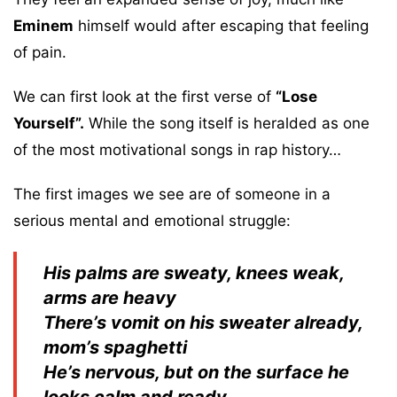
Eminem
himself would after escaping that feeling
of pain.
We can first look at the first verse of
“Lose
Yourself”.
While the song itself is heralded as one
of the most motivational songs in rap history…
The first images we see are of someone in a
serious mental and emotional struggle:
His palms are sweaty, knees weak,
arms are heavy
There’s vomit on his sweater already,
mom’s spaghetti
He’s nervous, but on the surface he
looks calm and ready