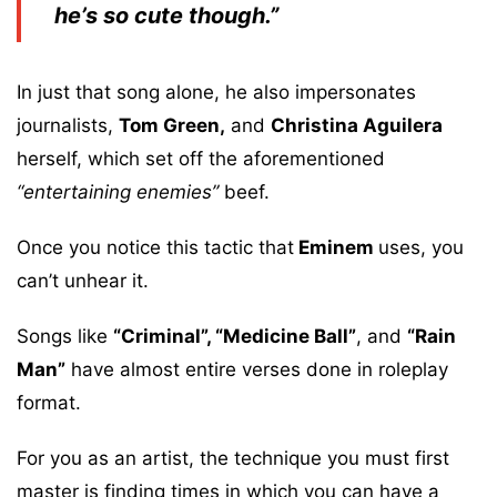
he’s so cute though.”
In just that song alone, he also impersonates
journalists,
Tom Green,
and
Christina Aguilera
herself, which set off the aforementioned
“entertaining enemies”
beef.
Once you notice this tactic that
Eminem
uses, you
can’t unhear it.
Songs like
“Criminal”, “Medicine Ball”
, and
“Rain
Man”
have almost entire verses done in roleplay
format.
For you as an artist, the technique you must first
master is finding times in which you can have a