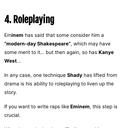
4. Roleplaying
Em
inem
has said that some consider him a
“modern-day Shakespeare”
, which may have
some merit to it… but then again, so has
Kanye
West
…
In any case, one technique
Shady
has lifted from
drama is his ability to roleplaying to liven up the
story.
If you want to write raps like
Eminem
, this step is
crucial.