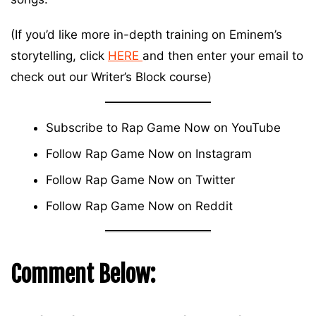
(If you’d like more in-depth training on Eminem’s
storytelling, click
HERE
and then enter your email to
check out our Writer’s Block course)
Subscribe to Rap Game Now on
YouTube
Follow Rap Game Now on
Instagram
Follow Rap Game Now on
Twitter
Follow Rap Game Now on
Reddit
Comment Below: