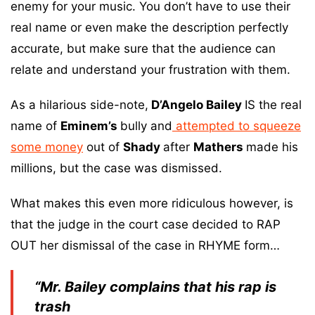
enemy for your music. You don’t have to use their
real name or even make the description perfectly
accurate, but make sure that the audience can
relate and understand your frustration with them.
As a hilarious side-note,
D’Angelo Bailey
IS the real
name of
Eminem’s
bully and
attempted to squeeze
some money
out of
Shady
after
Mathers
made his
millions, but the case was dismissed.
What makes this even more ridiculous however, is
that the judge in the court case decided to RAP
OUT her dismissal of the case in RHYME form…
“Mr. Bailey complains that his rap is
trash