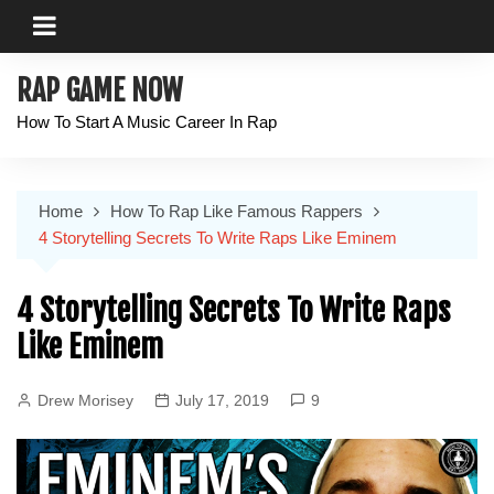
Skip
to
content
RAP GAME NOW
How To Start A Music Career In Rap
Home
How To Rap Like Famous Rappers
4 Storytelling Secrets To Write Raps Like Eminem
4 Storytelling Secrets To Write Raps
Like Eminem
Drew Morisey
July 17, 2019
9