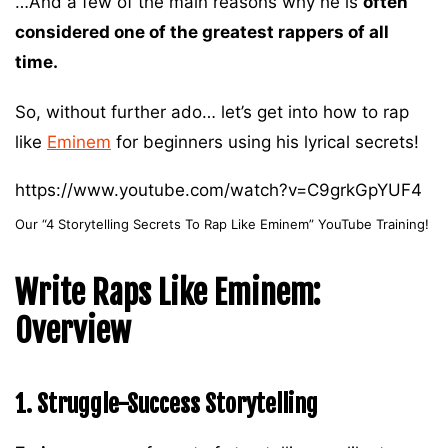
…And a few of the main reasons why he is
often
considered one of the greatest rappers of all
time.
So, without further ado… let’s get into how to rap
like
Eminem
for beginners using his lyrical secrets!
https://www.youtube.com/watch?v=C9grkGpYUF4
Our “4 Storytelling Secrets To Rap Like Eminem” YouTube Training!
Write Raps Like Eminem:
Overview
1. Struggle-Success Storytelling