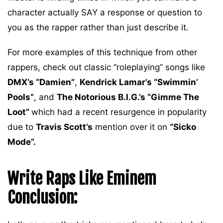
character actually SAY a response or question to
you as the rapper rather than just describe it.
For more examples of this technique from other
rappers, check out classic “roleplaying” songs like
DMX’s “Damien”
,
Kendrick Lamar’s “Swimmin’
Pools”
, and
The Notorious B.I.G.’s “Gimme The
Loot”
which had a recent resurgence in popularity
due to
Travis Scott’s
mention over it on
“Sicko
Mode”.
Write Raps Like Eminem
Conclusion: