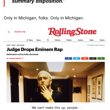
summary disposition.”
Only in Michigan, folks. Only in Michigan.
We can’t make this up, people.