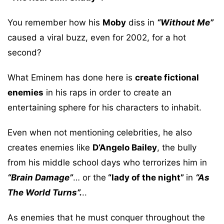
You remember how his
Moby
diss in
“Without Me”
caused a viral buzz, even for 2002, for a hot
second?
What Eminem has done here is
create fictional
enemies
in his raps in order to create an
entertaining sphere for his characters to inhabit.
Even when not mentioning celebrities, he also
creates enemies like
D’Angelo Bailey
, the bully
from his middle school days who terrorizes him in
“Brain Damage”
… or the
“lady of the night”
in
“As
The World Turns”.
..
As enemies that he must conquer throughout the