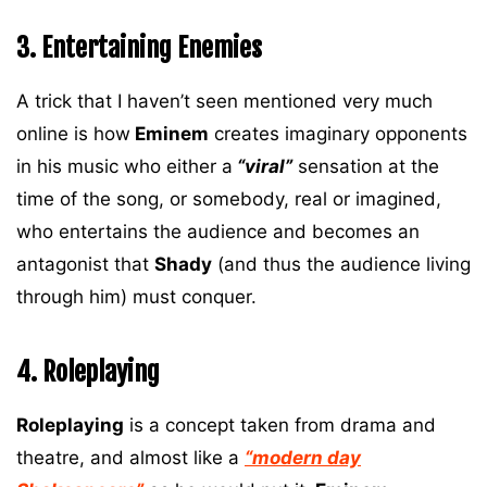
3. Entertaining Enemies
A trick that I haven’t seen mentioned very much
online is how
Eminem
creates imaginary opponents
in his music who either a
“viral”
sensation at the
time of the song, or somebody, real or imagined,
who entertains the audience and becomes an
antagonist that
Shady
(and thus the audience living
through him) must conquer.
4. Roleplaying
Roleplaying
is a concept taken from drama and
theatre, and almost like a
“modern day