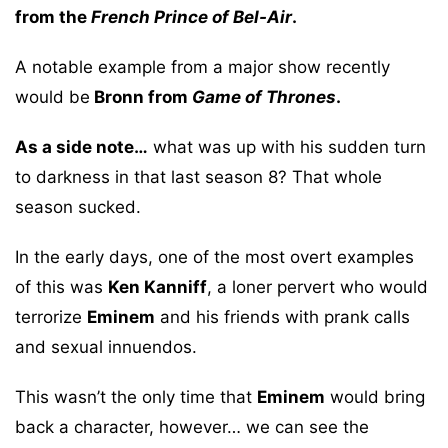
from the
French Prince of Bel-Air
.
A notable example from a major show recently
would be
Bronn from
Game of Thrones
.
As a side note…
what was up with his sudden turn
to darkness in that last season 8? That whole
season sucked.
In the early days, one of the most overt examples
of this was
Ken Kanniff
, a loner pervert who would
terrorize
Eminem
and his friends with prank calls
and sexual innuendos.
This wasn’t the only time that
Eminem
would bring
back a character, however… we can see the