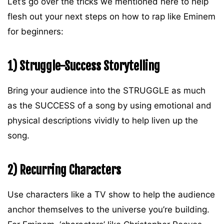
Let’s go over the tricks we mentioned here to help
flesh out your next steps on how to rap like Eminem
for beginners:
1) Struggle-Success Storytelling
Bring your audience into the STRUGGLE as much
as the SUCCESS of a song by using emotional and
physical descriptions vividly to help liven up the
song.
2) Recurring Characters
Use characters like a TV show to help the audience
anchor themselves to the universe you’re building.