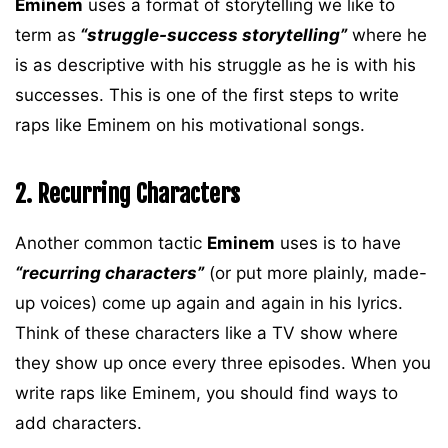
Eminem
uses a format of storytelling we like to
term as
“struggle-success storytelling”
where he
is as descriptive with his struggle as he is with his
successes. This is one of the first steps to write
raps like Eminem on his motivational songs.
2. Recurring Characters
Another common tactic
Eminem
uses is to have
“recurring characters”
(or put more plainly, made-
up voices) come up again and again in his lyrics.
Think of these characters like a TV show where
they show up once every three episodes. When you
write raps like Eminem, you should find ways to
add characters.