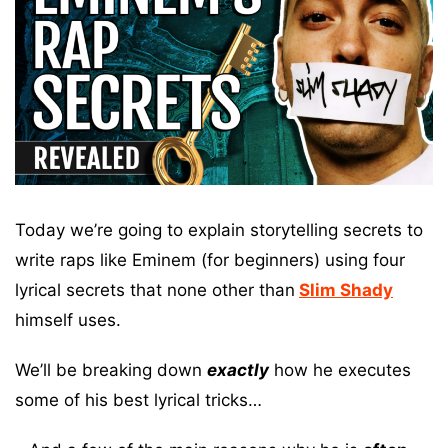
Today we’re going to explain storytelling secrets to
write raps like Eminem (for beginners) using four
lyrical secrets that none other than
Slim Shady
himself uses.
We’ll be breaking down
exactly
how he executes
some of his best lyrical tricks…