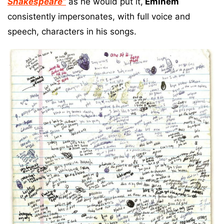
Shakespeare”
as he would put it,
Eminem
consistently impersonates, with full voice and
speech, characters in his songs.