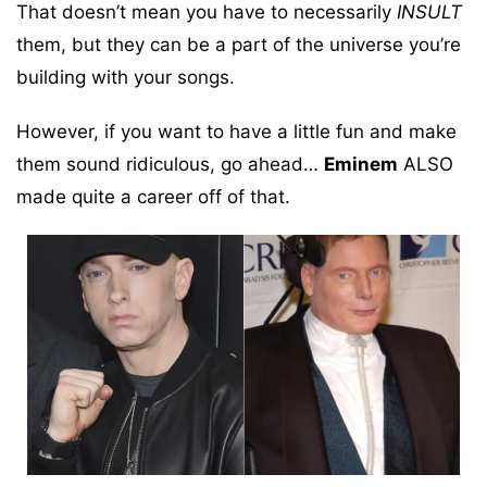
That doesn’t mean you have to necessarily
INSULT
them, but they can be a part of the universe you’re
building with your songs.
However, if you want to have a little fun and make
them sound ridiculous, go ahead…
Eminem
ALSO
made quite a career off of that.