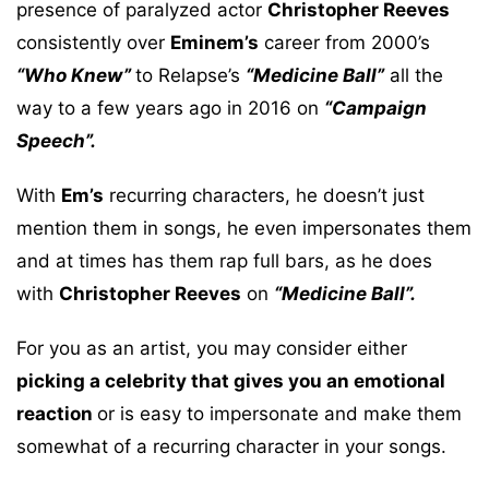
presence of paralyzed actor
Christopher Reeves
consistently over
Eminem’s
career from 2000’s
“Who Knew”
to Relapse’s
“Medicine Ball”
all the
way to a few years ago in 2016 on
“Campaign
Speech”.
With
Em’s
recurring characters, he doesn’t just
mention them in songs, he even impersonates them
and at times has them rap full bars, as he does
with
Christopher Reeves
on
“Medicine Ball”.
For you as an artist, you may consider either
picking a celebrity that gives you an emotional
reaction
or is easy to impersonate and make them
somewhat of a recurring character in your songs.