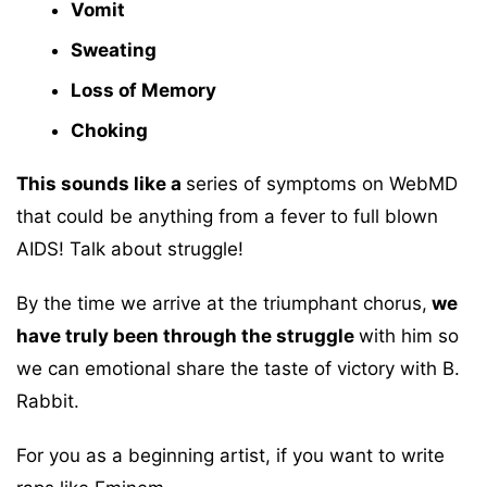
Vomit
Sweating
Loss of Memory
Choking
This sounds like a
series of symptoms on WebMD
that could be anything from a fever to full blown
AIDS! Talk about struggle!
By the time we arrive at the triumphant chorus,
we
have truly been through the struggle
with him so
we can emotional share the taste of victory with B.
Rabbit.
For you as a beginning artist, if you want to write