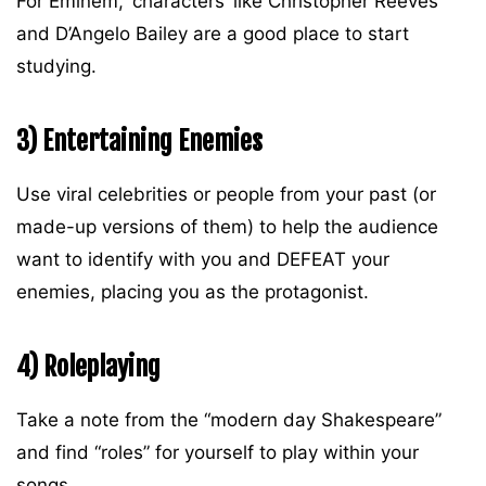
For Eminem, ‘characters’ like Christopher Reeves
and D’Angelo Bailey are a good place to start
studying.
3) Entertaining Enemies
Use viral celebrities or people from your past (or
made-up versions of them) to help the audience
want to identify with you and DEFEAT your
enemies, placing you as the protagonist.
4) Roleplaying
Take a note from the “modern day Shakespeare”
and find “roles” for yourself to play within your
songs.