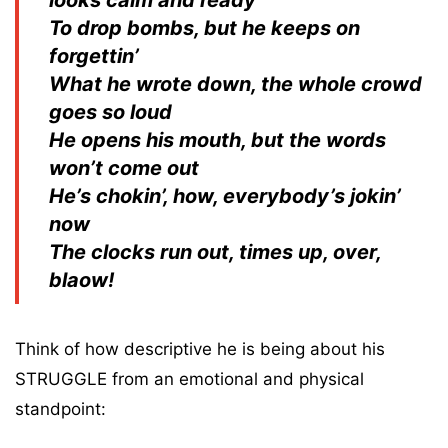
To drop bombs, but he keeps on
forgettin’
What he wrote down, the whole crowd
goes so loud
He opens his mouth, but the words
won’t come out
He’s chokin’, how, everybody’s jokin’
now
The clocks run out, times up, over,
blaow!
Think of how descriptive he is being about his
STRUGGLE from an emotional and physical
standpoint: