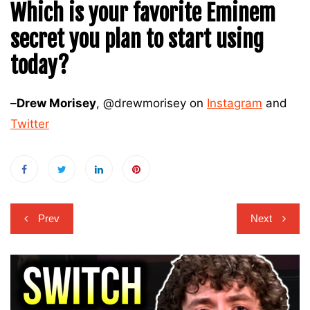
Which is your favorite Eminem
secret you plan to start using
today?
–
Drew Morisey
, @drewmorisey on
Instagram
and
Twitter
Post
Prev
Next
navigation