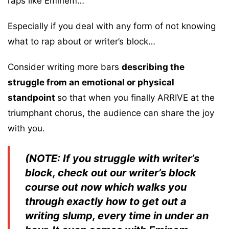
raps like Eminem…
Especially if you deal with any form of not knowing
what to rap about or writer’s block…
Consider writing more bars
describing the
struggle from an emotional or physical
standpoint
so that when you finally ARRIVE at the
triumphant chorus, the audience can share the joy
with you.
(NOTE: If you struggle with writer’s
block, check out our writer’s block
course out now which walks you
through exactly how to get out a
writing slump, every time in under an