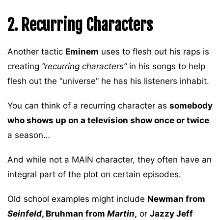
2. Recurring Characters
Another tactic
Eminem
uses to flesh out his raps is
creating
“recurring characters”
in his songs to help
flesh out the “universe” he has his listeners inhabit.
You can think of a recurring character as
somebody
who shows up on a television show once or twice
a season…
And while not a MAIN character, they often have an
integral part of the plot on certain episodes.
Old school examples might include
Newman from
Seinfeld
, Bruhman from
Martin
,
or
Jazzy Jeff