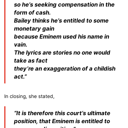
so he’s seeking compensation in the
form of cash.
Bailey thinks he’s entitled to some
monetary gain
because Eminem used his name in
vain.
The lyrics are stories no one would
take as fact
they’re an exaggeration of a childish
act.”
In closing, she stated,
“It is therefore this court’s ultimate
position, that Eminem is entitled to