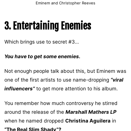
Eminem and Christopher Reeves
3. Entertaining Enemies
Which brings use to secret #3…
You have to get some enemies.
Not enough people talk about this, but Eminem was
one of the first artists to use name-dropping
“viral
influencers”
to get more attention to his album.
You remember how much controversy he stirred
around the release of the
Marshall Mathers LP
when he named dropped
Christina Aguilera
in
“The Real Slim Shady”?