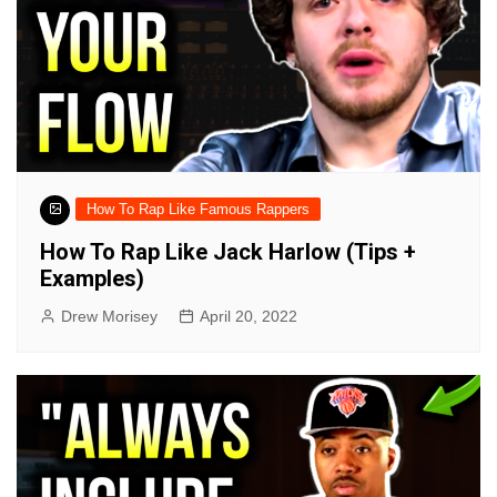
How To Rap Like Famous Rappers
How To Rap Like Jack Harlow (Tips +
Examples)
Drew Morisey
April 20, 2022