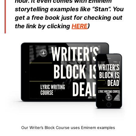
hour. It even comes with Eminem
storytelling examples like “Stan”. You
get a free book just for checking out
the link by clicking
HERE
)
Our Writer’s Block Course uses Eminem examples