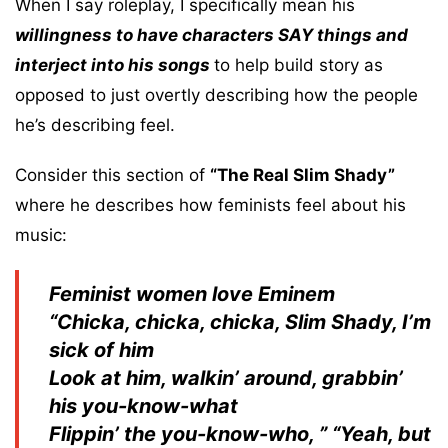
When I say roleplay, I specifically mean his
willingness to have characters SAY things and
interject into his songs
to help build story as
opposed to just overtly describing how the people
he’s describing feel.
Consider this section of
“The Real Slim Shady”
where he describes how feminists feel about his
music:
Feminist women love Eminem
“Chicka, chicka, chicka, Slim Shady, I’m
sick of him
Look at him, walkin’ around, grabbin’
his you-know-what
Flippin’ the you-know-who, ” “Yeah, but