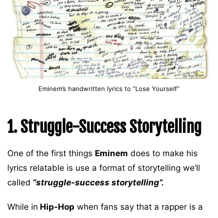
Eminem’s handwritten lyrics to “Lose Yourself”
1. Struggle-Success Storytelling
One of the first things
Eminem
does to make his
lyrics relatable is use a format of storytelling we’ll
called
“struggle-success storytelling”.
While in
Hip-Hop
when fans say that a rapper is a