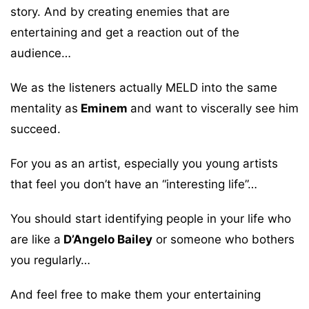
story. And by creating enemies that are
entertaining and get a reaction out of the
audience…
We as the listeners actually MELD into the same
mentality as
Eminem
and want to viscerally see him
succeed.
For you as an artist, especially you young artists
that feel you don’t have an “interesting life”…
You should start identifying people in your life who
are like a
D’Angelo Bailey
or someone who bothers
you regularly…
And feel free to make them your entertaining