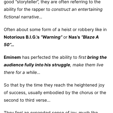
good “storyteller”, they are often referring to the
ability for the rapper to
construct an entertaining
fictional narrative…
Often about some form of a heist or robbery like in
Notorious B.I.G.’s
“Warning”
or
Nas’s
“Blaze A
50”…
Eminem
has perfected the ability to
first
bring the
audience fully into his struggle
, make them live
there for a while…
So that by the time they reach the heightened joy
of success, usually embodied by the chorus or the
second to third verse…
They feel an expanded sense of joy, much like