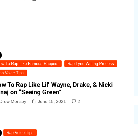
ow To Rap Like Famous Rappers
Rap Lyric Writing Process
ap Voice Tips
w To Rap Like Lil’ Wayne, Drake, & Nicki
naj on “Seeing Green”
Drew Morisey
June 15, 2021
2
Rap Voice Tips