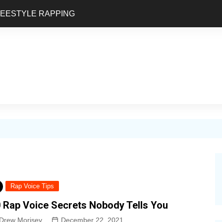
REESTYLE RAPPING
Rap Voice Tips
 Rap Voice Secrets Nobody Tells You
Drew Morisey
December 22, 2021