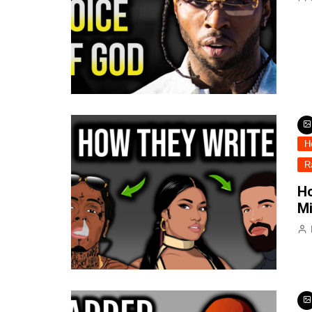
H
R
Ho
Mi