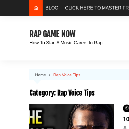
Skip
BLOG
CLICK HERE TO MASTER F
to
content
RAP GAME NOW
How To Start A Music Career In Rap
Home
Rap Voice Tips
Category:
Rap Voice Tips
10