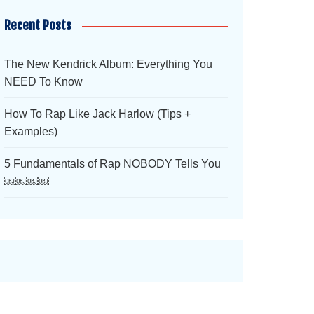
Recent Posts
The New Kendrick Album: Everything You
NEED To Know
How To Rap Like Jack Harlow (Tips +
Examples)
5 Fundamentals of Rap NOBODY Tells You
￼￼￼￼